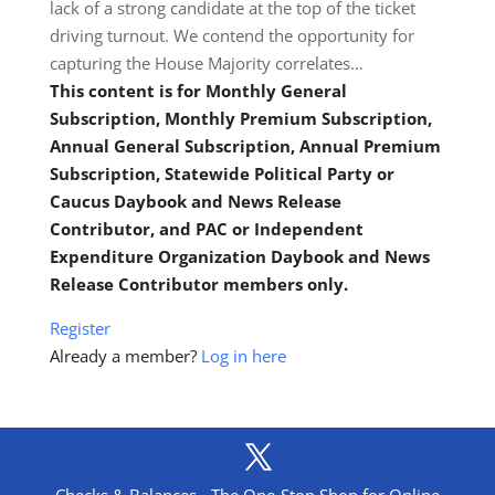
lack of a strong candidate at the top of the ticket
driving turnout. We contend the opportunity for
capturing the House Majority correlates…
This content is for Monthly General
Subscription, Monthly Premium Subscription,
Annual General Subscription, Annual Premium
Subscription, Statewide Political Party or
Caucus Daybook and News Release
Contributor, and PAC or Independent
Expenditure Organization Daybook and News
Release Contributor members only.
Register
Already a member?
Log in here