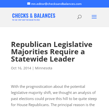
mn.editor@checksandbalances.com
Republican Legislative
Majorities Require a
Statewide Leader
Oct 16, 2014
|
Minnesota
With the prognostication about the potential
legislative majority shift, we thought an analysis of
past elections could prove this hill to be quite steep
for House Republicans. The principal reason is the