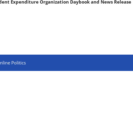
ndent Expenditure Organization Daybook and News Release
line Politics