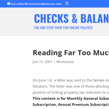
mn.editor@checksandbalances.com
Reading Far Too Muc
Jun 15, 2001
|
Minnesota
On June 1st, a letter was sent to the Senat
Senators. The letter was one of those atta-boy
position of linking property tax reduction to
This content is for Monthly General Sub
Subscription, Annual Premium Subscripti