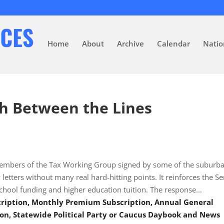
Home
About
Archive
Calendar
Natio
h Between the Lines
e members of the Tax Working Group signed by some of the suburb
 letters without many real hard-hitting points. It reinforces the S
 school funding and higher education tuition. The response…
scription, Monthly Premium Subscription, Annual General
on, Statewide Political Party or Caucus Daybook and News