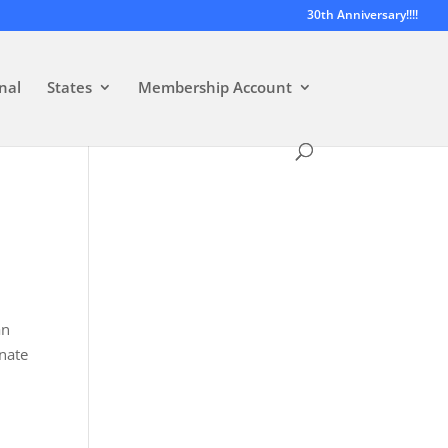
30th Anniversary!!!!
nal
States
Membership Account
an
enate