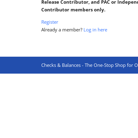
Release Contributor, and PAC or Indepe
Contributor members only.
Register
Already a member?
Log in here
Checks & Balances - The One-Stop Shop for On