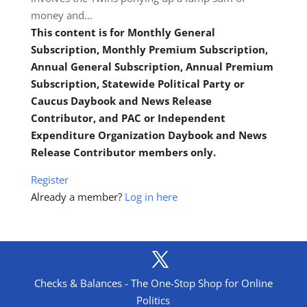
money and…
This content is for Monthly General
Subscription, Monthly Premium Subscription,
Annual General Subscription, Annual Premium
Subscription, Statewide Political Party or
Caucus Daybook and News Release
Contributor, and PAC or Independent
Expenditure Organization Daybook and News
Release Contributor members only.
Register
Already a member?
Log in here
Checks & Balances - The One-Stop Shop for Online
Politics