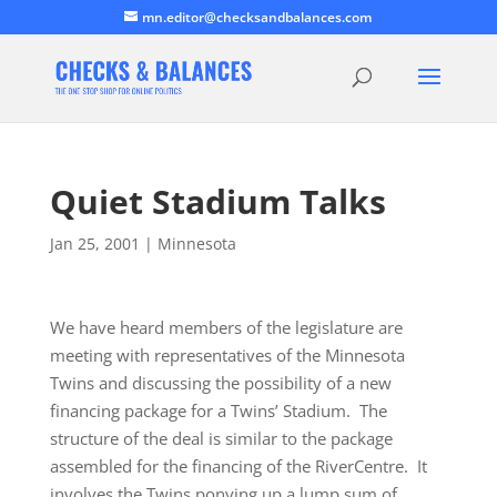
mn.editor@checksandbalances.com
Quiet Stadium Talks
Jan 25, 2001
|
Minnesota
We have heard members of the legislature are
meeting with representatives of the Minnesota
Twins and discussing the possibility of a new
financing package for a Twins’ Stadium. The
structure of the deal is similar to the package
assembled for the financing of the RiverCentre. It
involves the Twins ponying up a lump sum of