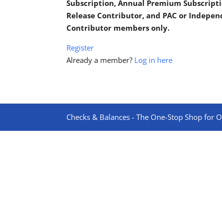
Subscription, Annual Premium Subscripti
Release Contributor, and PAC or Indepe
Contributor members only.
Register
Already a member?
Log in here
Checks & Balances - The One-Stop Shop for On