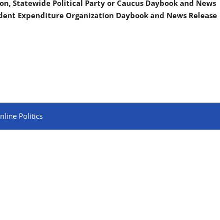
on, Statewide Political Party or Caucus Daybook and News
ndent Expenditure Organization Daybook and News Release
line Politics