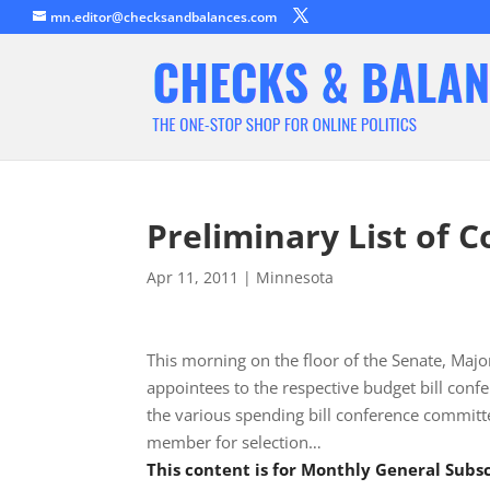
mn.editor@checksandbalances.com
Preliminary List of 
Apr 11, 2011
|
Minnesota
This morning on the floor of the Senate, Majo
appointees to the respective budget bill confe
the various spending bill conference committee
member for selection…
This content is for Monthly General Sub