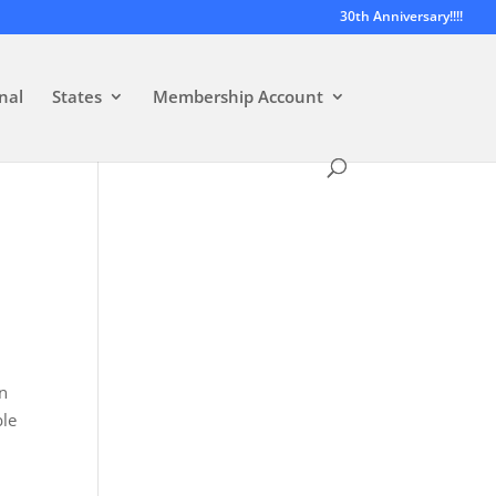
30th Anniversary!!!!
nal
States
Membership Account
on
ble