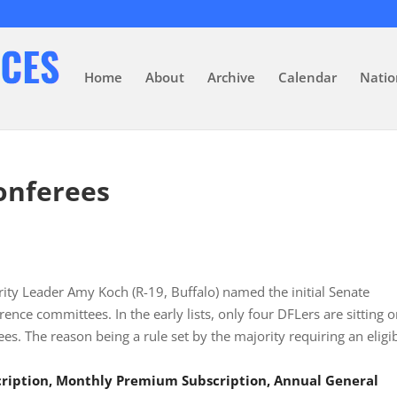
Home
About
Archive
Calendar
Natio
Conferees
rity Leader Amy Koch (R-19, Buffalo) named the initial Senate
rence committees. In the early lists, only four DFLers are sitting 
s. The reason being a rule set by the majority requiring an eligi
scription, Monthly Premium Subscription, Annual General