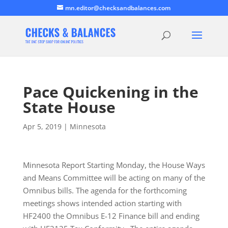
mn.editor@checksandbalances.com
Pace Quickening in the
State House
Apr 5, 2019
|
Minnesota
Minnesota Report Starting Monday, the House Ways
and Means Committee will be acting on many of the
Omnibus bills. The agenda for the forthcoming
meetings shows intended action starting with
HF2400 the Omnibus E-12 Finance bill and ending