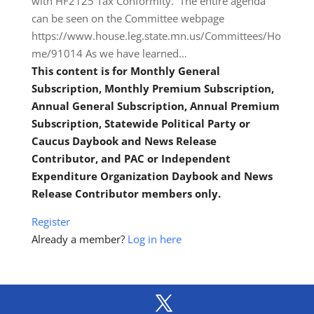
with HF2125 Tax Conformity. The entire agenda
can be seen on the Committee webpage
https://www.house.leg.state.mn.us/Committees/Ho
me/91014 As we have learned…
This content is for Monthly General
Subscription, Monthly Premium Subscription,
Annual General Subscription, Annual Premium
Subscription, Statewide Political Party or
Caucus Daybook and News Release
Contributor, and PAC or Independent
Expenditure Organization Daybook and News
Release Contributor members only.
Register
Already a member?
Log in here