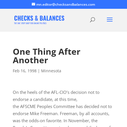
mn.editor@checksandbalances.com
One Thing After
Another
Feb 16, 1998
|
Minnesota
On the heels of the AFL-CIO’s decision not to
endorse a candidate, at this time,
the AFSCME Peoples Committee has decided not to
endorse Mike Freeman. Freeman, by all accounts,
was the odds-on favorite. In November, the