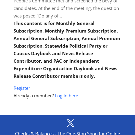
People’s Committee met and screened the bevy of
candidates. At the end of the meeting, the question
was posed “Do any of…
This content is for Monthly General
Subscription, Monthly Premium Subscription,
Annual General Subscription, Annual Premium
Subscription, Statewide Political Party or
Caucus Daybook and News Release
Contributor, and PAC or Independent
Expenditure Organization Daybook and News
Release Contributor members only.
Register
Already a member?
Log in here
Checks & Balances - The One-Stop Shop for Online