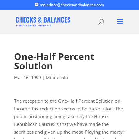
mn.editor@checksandbalances.com
One-Half Percent
Solution
Mar 16, 1999
|
Minnesota
The reception to the One-Half Percent Solution on
Income Tax reduction seems to be no solution. The
public positioning being taken by the House
Republican Caucus is that we have made the
sacrifices and given up the most. Playing the martyr