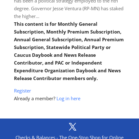
has been a political strategy employed to the nth
degree. Governor Jesse Ventura (RP-MN) has staked
the higher…
This content is for Monthly General
Subscription, Monthly Premium Subscription,
Annual General Subscription, Annual Premium
Subscription, Statewide Political Party or
Caucus Daybook and News Release
Contributor, and PAC or Independent
Expenditure Organization Daybook and News
Release Contributor members only.
Register
Already a member?
Log in here
Checks & Balances - The One-Stop Shop for Online