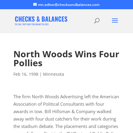
mn.editor@checksandbalances.com
North Woods Wins Four
Pollies
Feb 16, 1998
|
Minnesota
The firm North Woods Advertising left the American
Association of Political Consultants with four
awards in tow. Bill Hillsman & Company walked
away with four dust catchers for their work during
the stadium debate. The placements and categories