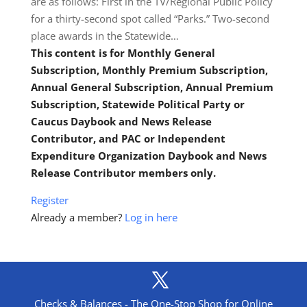
are as follows: First in the TV/Regional Public Policy
for a thirty-second spot called “Parks.” Two-second
place awards in the Statewide…
This content is for Monthly General
Subscription, Monthly Premium Subscription,
Annual General Subscription, Annual Premium
Subscription, Statewide Political Party or
Caucus Daybook and News Release
Contributor, and PAC or Independent
Expenditure Organization Daybook and News
Release Contributor members only.
Register
Already a member?
Log in here
Checks & Balances - The One-Stop Shop for Online