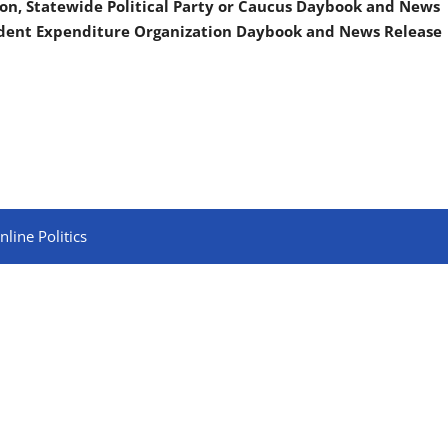
on, Statewide Political Party or Caucus Daybook and News
ndent Expenditure Organization Daybook and News Release
line Politics