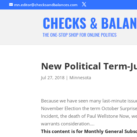
mn.editor@checksandbalances.com
New Political Term-J
Jul 27, 2018
|
Minnesota
Because we have seen many last-minute issues
November Election the term October Surprise h
Incident, the death of Paul Wellstone Now, we
warrants consideration….
This content is for Monthly General Sub