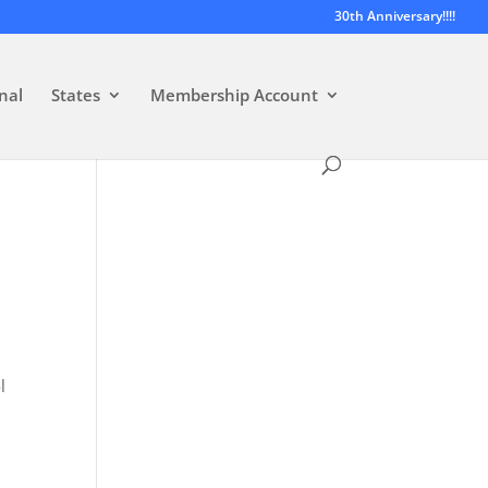
30th Anniversary!!!!
nal
States
Membership Account
l