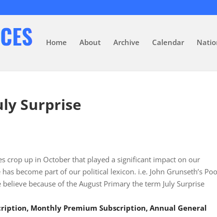
Home
About
Archive
Calendar
Natio
uly Surprise
 crop up in October that played a significant impact on our
as become part of our political lexicon. i.e. John Grunseth’s Poo
 believe because of the August Primary the term July Surprise
scription, Monthly Premium Subscription, Annual General