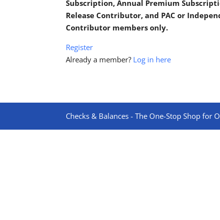
Subscription, Annual Premium Subscripti
Release Contributor, and PAC or Indepe
Contributor members only.
Register
Already a member?
Log in here
Checks & Balances - The One-Stop Shop for On