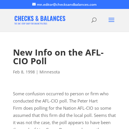
mn.editor@checksandbalances.com
New Info on the AFL-
CIO Poll
Feb 8, 1998
|
Minnesota
Some confusion occurred to person or firm who
conducted the AFL-CIO poll. The Peter Hart
Firm does polling for the Nation AFL-CIO so some
assumed that this firm did the local poll. Seems that
it was not the case, the poll appears to have been