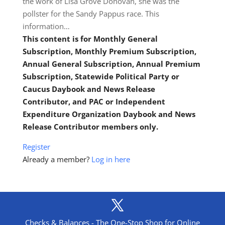
the work of Lisa Grove Donovan, she was the
pollster for the Sandy Pappus race. This
information…
This content is for Monthly General
Subscription, Monthly Premium Subscription,
Annual General Subscription, Annual Premium
Subscription, Statewide Political Party or
Caucus Daybook and News Release
Contributor, and PAC or Independent
Expenditure Organization Daybook and News
Release Contributor members only.
Register
Already a member?
Log in here
Checks & Balances - The One-Stop Shop for Online