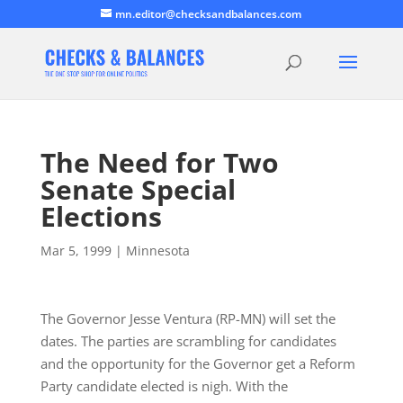
mn.editor@checksandbalances.com
The Need for Two
Senate Special
Elections
Mar 5, 1999
|
Minnesota
The Governor Jesse Ventura (RP-MN) will set the
dates. The parties are scrambling for candidates
and the opportunity for the Governor get a Reform
Party candidate elected is nigh. With the