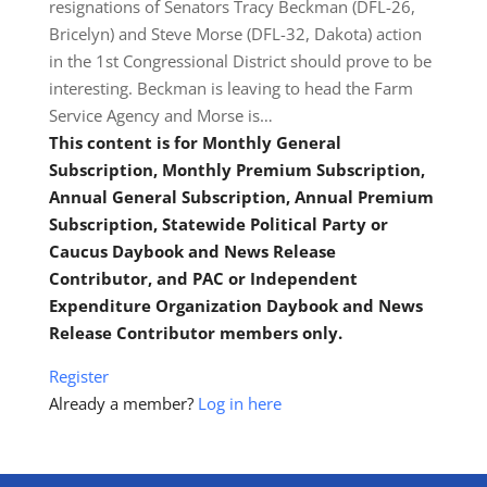
resignations of Senators Tracy Beckman (DFL-26,
Bricelyn) and Steve Morse (DFL-32, Dakota) action
in the 1st Congressional District should prove to be
interesting. Beckman is leaving to head the Farm
Service Agency and Morse is…
This content is for Monthly General
Subscription, Monthly Premium Subscription,
Annual General Subscription, Annual Premium
Subscription, Statewide Political Party or
Caucus Daybook and News Release
Contributor, and PAC or Independent
Expenditure Organization Daybook and News
Release Contributor members only.
Register
Already a member?
Log in here