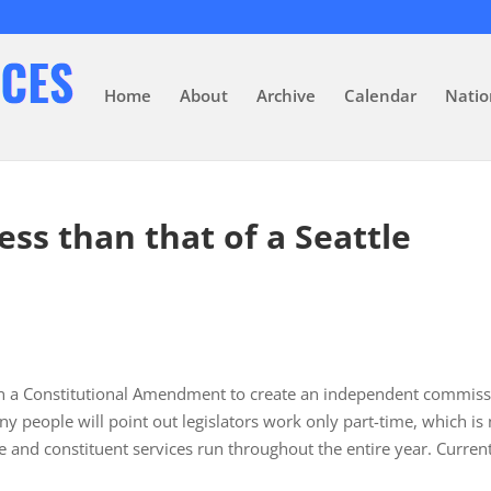
Home
About
Archive
Calendar
Natio
ess than that of a Seattle
on a Constitutional Amendment to create an independent commis
any people will point out legislators work only part-time, which is
me and constituent services run throughout the entire year. Current