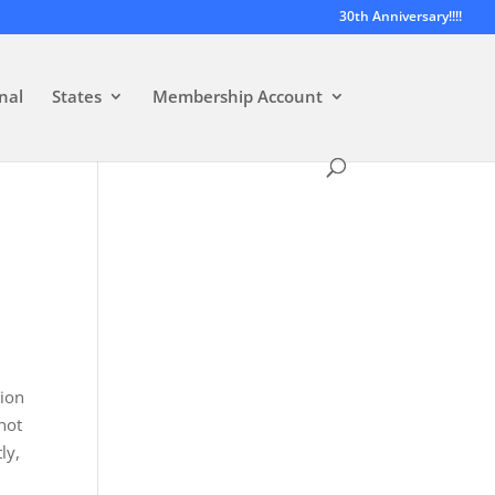
30th Anniversary!!!!
nal
States
Membership Account
sion
 not
ly,