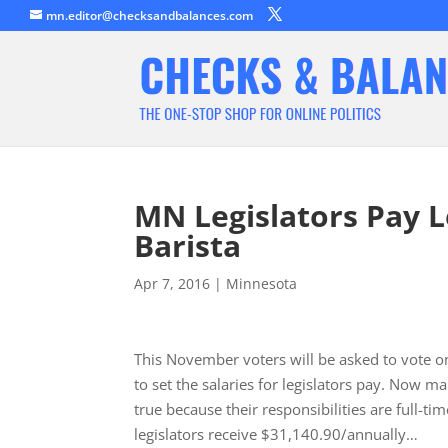
mn.editor@checksandbalances.com
MN Legislators Pay L
Barista
Apr 7, 2016
|
Minnesota
This November voters will be asked to vote 
to set the salaries for legislators pay. Now m
true because their responsibilities are full-ti
legislators receive $31,140.90/annually…