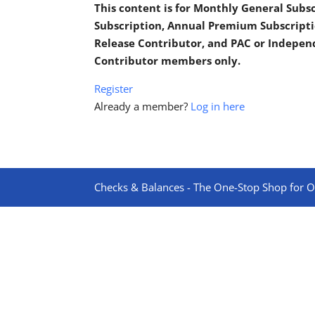
This content is for Monthly General Sub
Subscription, Annual Premium Subscripti
Release Contributor, and PAC or Indepe
Contributor members only.
Register
Already a member?
Log in here
Checks & Balances - The One-Stop Shop for On