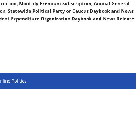
scription, Monthly Premium Subscription, Annual General
on, Statewide Political Party or Caucus Daybook and News
ndent Expenditure Organization Daybook and News Release
line Politics