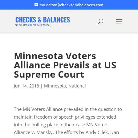
mn.editor@checksandbalances.com
Minnesota Voters
Alliance Prevails at US
Supreme Court
Jun 14, 2018
|
Minnesota
,
National
The MN Voters Alliance prevailed in the question to
maintain freedom of speech privileges extended
into the polling place in their case MN Voters
Alliance v. Mansky. The efforts by Andy Cilek, Dan