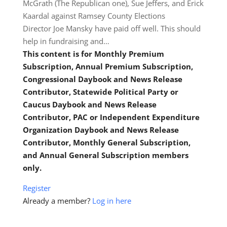
McGrath (The Republican one), Sue Jeffers, and Erick
Kaardal against Ramsey County Elections
Director Joe Mansky have paid off well. This should
help in fundraising and…
This content is for Monthly Premium
Subscription, Annual Premium Subscription,
Congressional Daybook and News Release
Contributor, Statewide Political Party or
Caucus Daybook and News Release
Contributor, PAC or Independent Expenditure
Organization Daybook and News Release
Contributor, Monthly General Subscription,
and Annual General Subscription members
only.
Register
Already a member?
Log in here