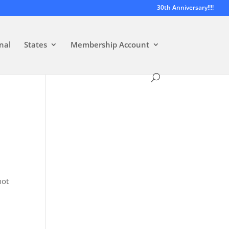
30th Anniversary!!!!
nal
States
Membership Account
not