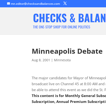
mn.editor@checksandbalances.com
Minneapolis Debate
Aug 8, 2001
|
Minnesota
The major candidates for Mayor of Minneapoli
broadcast live on Channel 45 at 8:00 AM and r
be able to attend this event as we did the St
This content is for Monthly General Sub
Subscription, Annual Premium Subscripti