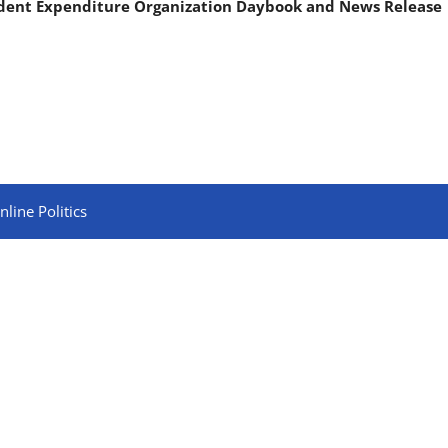
ndent Expenditure Organization Daybook and News Release
line Politics