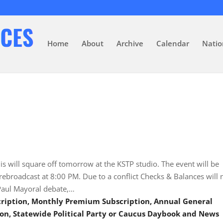
Home
About
Archive
Calendar
Natio
s will square off tomorrow at the KSTP studio. The event will be
ebroadcast at 8:00 PM. Due to a conflict Checks & Balances will 
. Paul Mayoral debate,…
scription, Monthly Premium Subscription, Annual General
on, Statewide Political Party or Caucus Daybook and News