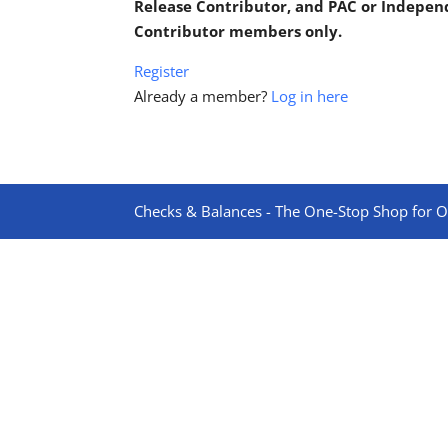
Release Contributor, and PAC or Indepe
Contributor members only.
Register
Already a member?
Log in here
Checks & Balances - The One-Stop Shop for On