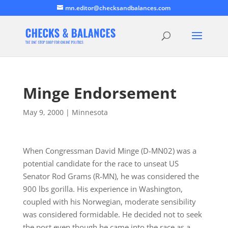
mn.editor@checksandbalances.com
Minge Endorsement
May 9, 2000
|
Minnesota
When Congressman David Minge (D-MN02) was a
potential candidate for the race to unseat US
Senator Rod Grams (R-MN), he was considered the
900 lbs gorilla. His experience in Washington,
coupled with his Norwegian, moderate sensibility
was considered formidable. He decided not to seek
the post even though he came into the race as a