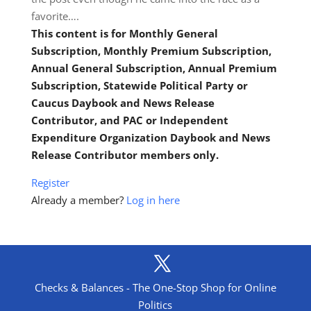
favorite….
This content is for Monthly General
Subscription, Monthly Premium Subscription,
Annual General Subscription, Annual Premium
Subscription, Statewide Political Party or
Caucus Daybook and News Release
Contributor, and PAC or Independent
Expenditure Organization Daybook and News
Release Contributor members only.
Register
Already a member?
Log in here
Checks & Balances - The One-Stop Shop for Online
Politics