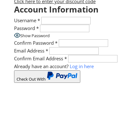
Click here to enter your discount code
Account Information
Username
*
Password
*
Show Password
Confirm Password
*
Email Address
*
Confirm Email Address
*
Already have an account?
Log in here
Check Out With
PayPal