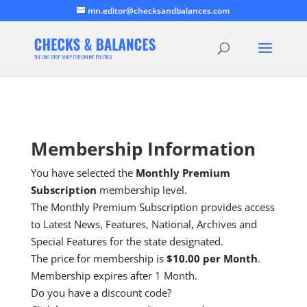
mn.editor@checksandbalances.com
Membership Information
You have selected the
Monthly Premium
Subscription
membership level.
The Monthly Premium Subscription provides access
to Latest News, Features, National, Archives and
Special Features for the state designated.
The price for membership is
$10.00 per Month
.
Membership expires after 1 Month.
Do you have a discount code?