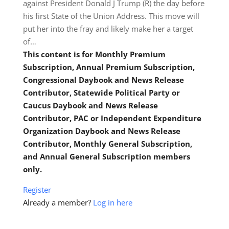
against President Donald J Trump (R) the day before
his first State of the Union Address. This move will
put her into the fray and likely make her a target
of…
This content is for Monthly Premium
Subscription, Annual Premium Subscription,
Congressional Daybook and News Release
Contributor, Statewide Political Party or
Caucus Daybook and News Release
Contributor, PAC or Independent Expenditure
Organization Daybook and News Release
Contributor, Monthly General Subscription,
and Annual General Subscription members
only.
Register
Already a member?
Log in here