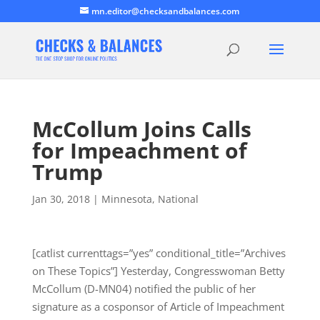
mn.editor@checksandbalances.com
McCollum Joins Calls
for Impeachment of
Trump
Jan 30, 2018
|
Minnesota
,
National
[catlist currenttags=”yes” conditional_title=”Archives
on These Topics”] Yesterday, Congresswoman Betty
McCollum (D-MN04) notified the public of her
signature as a cosponsor of Article of Impeachment