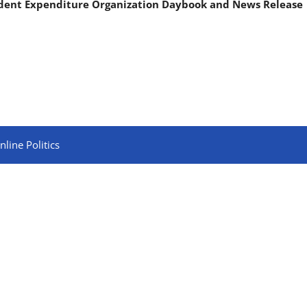
ndent Expenditure Organization Daybook and News Release
line Politics