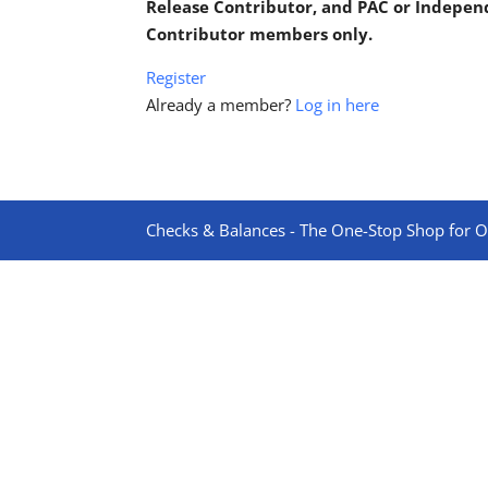
Release Contributor, and PAC or Indepe
Contributor members only.
Register
Already a member?
Log in here
Checks & Balances - The One-Stop Shop for On