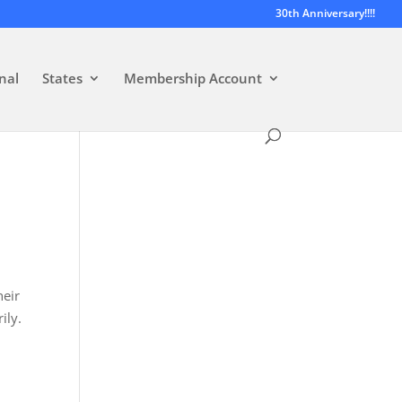
30th Anniversary!!!!
nal
States
Membership Account
heir
ily.