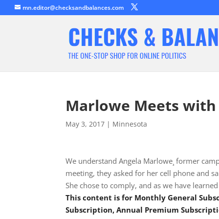
mn.editor@checksandbalances.com
Marlowe Meets with
May 3, 2017
|
Minnesota
We understand Angela Marlowe¸ former campa
meeting, they asked for her cell phone and sai
She chose to comply, and as we have learned 
This content is for Monthly General Sub
Subscription, Annual Premium Subscripti