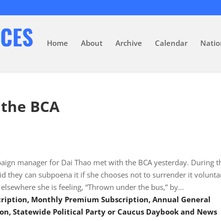
Home
About
Archive
Calendar
Natio
 the BCA
ign manager for Dai Thao met with the BCA yesterday. During t
d they can subpoena it if she chooses not to surrender it voluntar
elsewhere she is feeling, “Thrown under the bus,” by…
scription, Monthly Premium Subscription, Annual General
on, Statewide Political Party or Caucus Daybook and News