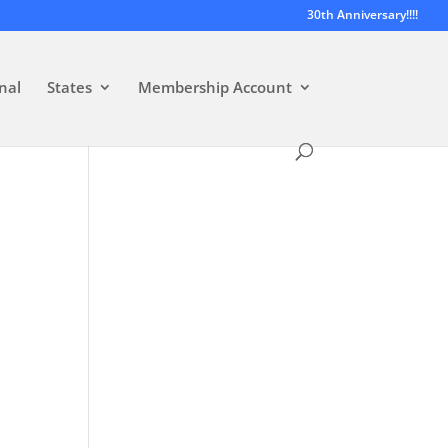
30th Anniversary!!!!
nal
States
Membership Account