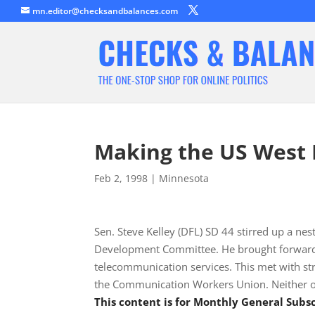
mn.editor@checksandbalances.com
Making the US West
Feb 2, 1998
|
Minnesota
Sen. Steve Kelley (DFL) SD 44 stirred up a ne
Development Committee. He brought forward a 
telecommunication services. This met with s
the Communication Workers Union. Neither of
This content is for Monthly General Sub