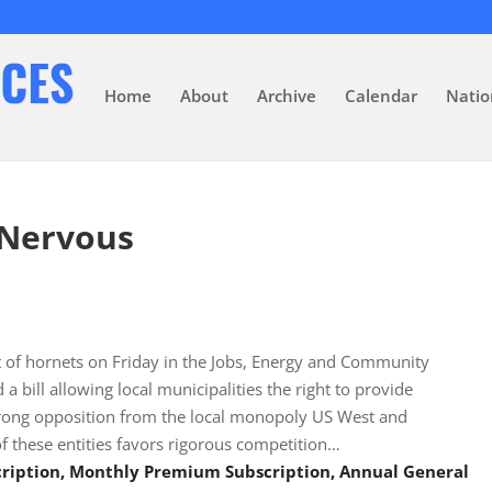
Home
About
Archive
Calendar
Natio
 Nervous
st of hornets on Friday in the Jobs, Energy and Community
bill allowing local municipalities the right to provide
trong opposition from the local monopoly US West and
 these entities favors rigorous competition…
scription, Monthly Premium Subscription, Annual General