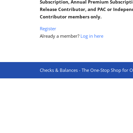
Subscription, Annual Premium Subscripti
Release Contributor, and PAC or Indepe
Contributor members only.
Register
Already a member?
Log in here
Checks & Balances - The One-Stop Shop for On