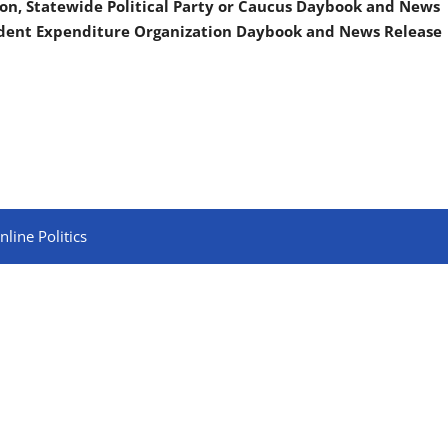
on, Statewide Political Party or Caucus Daybook and News
ndent Expenditure Organization Daybook and News Release
line Politics