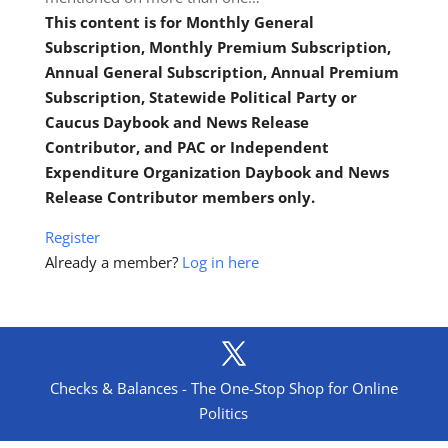
This content is for Monthly General
Subscription, Monthly Premium Subscription,
Annual General Subscription, Annual Premium
Subscription, Statewide Political Party or
Caucus Daybook and News Release
Contributor, and PAC or Independent
Expenditure Organization Daybook and News
Release Contributor members only.
Register
Already a member?
Log in here
Checks & Balances - The One-Stop Shop for Online
Politics