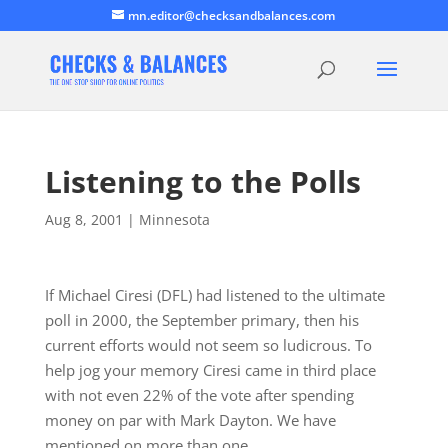
mn.editor@checksandbalances.com
Listening to the Polls
Aug 8, 2001
|
Minnesota
If Michael Ciresi (DFL) had listened to the ultimate
poll in 2000, the September primary, then his
current efforts would not seem so ludicrous. To
help jog your memory Ciresi came in third place
with not even 22% of the vote after spending
money on par with Mark Dayton. We have
mentioned on more than one…