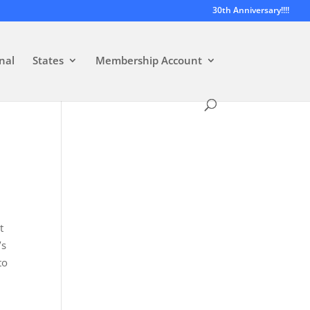
30th Anniversary!!!!
nal
States
Membership Account
t
’s
to