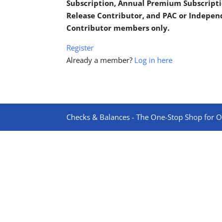
Subscription, Annual Premium Subscripti
Release Contributor, and PAC or Indepe
Contributor members only.
Register
Already a member?
Log in here
Checks & Balances - The One-Stop Shop for On