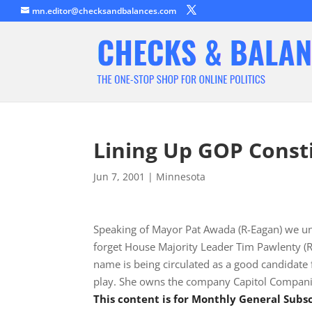
mn.editor@checksandbalances.com
Lining Up GOP Consti
Jun 7, 2001
|
Minnesota
Speaking of Mayor Pat Awada (R-Eagan) we un
forget House Majority Leader Tim Pawlenty (R-
name is being circulated as a good candidate 
play. She owns the company Capitol Compani
This content is for Monthly General Sub