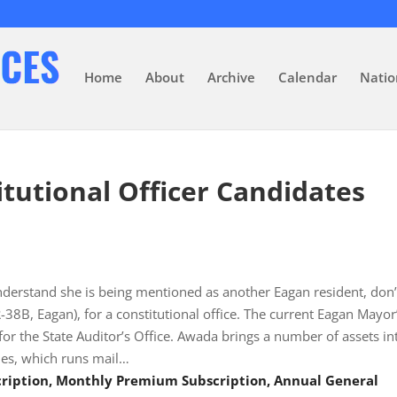
Home
About
Archive
Calendar
Natio
tutional Officer Candidates
derstand she is being mentioned as another Eagan resident, don’
38B, Eagan), for a constitutional office. The current Eagan Mayor
for the State Auditor’s Office. Awada brings a number of assets in
es, which runs mail…
scription, Monthly Premium Subscription, Annual General