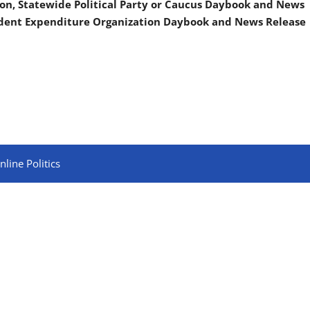
on, Statewide Political Party or Caucus Daybook and News
ndent Expenditure Organization Daybook and News Release
line Politics