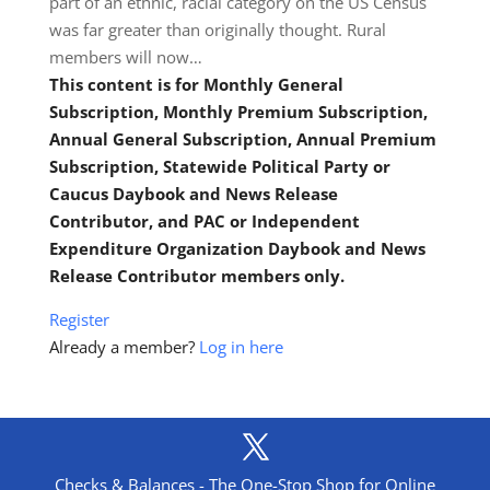
part of an ethnic, racial category on the US Census
was far greater than originally thought. Rural
members will now…
This content is for Monthly General
Subscription, Monthly Premium Subscription,
Annual General Subscription, Annual Premium
Subscription, Statewide Political Party or
Caucus Daybook and News Release
Contributor, and PAC or Independent
Expenditure Organization Daybook and News
Release Contributor members only.
Register
Already a member?
Log in here
Checks & Balances - The One-Stop Shop for Online