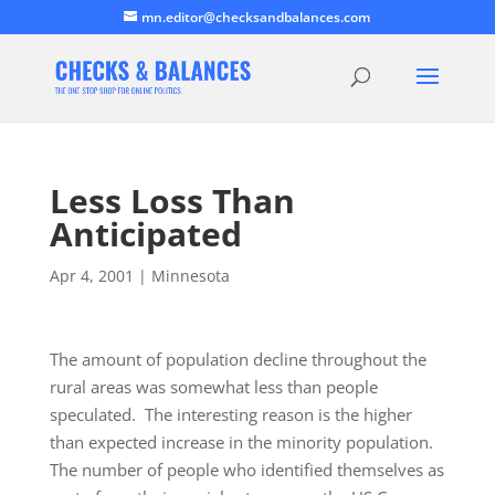
mn.editor@checksandbalances.com
Less Loss Than
Anticipated
Apr 4, 2001
|
Minnesota
The amount of population decline throughout the
rural areas was somewhat less than people
speculated. The interesting reason is the higher
than expected increase in the minority population.
The number of people who identified themselves as