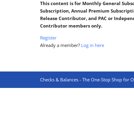
This content is for Monthly General Sub
Subscription, Annual Premium Subscripti
Release Contributor, and PAC or Indepe
Contributor members only.
Register
Already a member?
Log in here
Checks & Balances - The One-Stop Shop for On