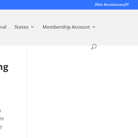
30th Anniversary!!!!
nal
States
Membership Account
ng
r
te
ty