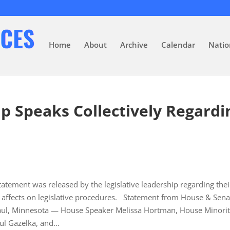
Home
About
Archive
Calendar
Natio
ip Speaks Collectively Regardi
atement was released by the legislative leadership regarding thei
s affects on legislative procedures. Statement from House & Sena
. Paul, Minnesota — House Speaker Melissa Hortman, House Minori
aul Gazelka, and…