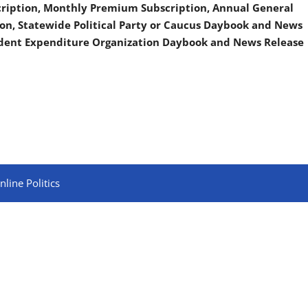
scription, Monthly Premium Subscription, Annual General
on, Statewide Political Party or Caucus Daybook and News
ndent Expenditure Organization Daybook and News Release
line Politics