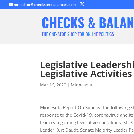
mn.editor@checksandbalances.com
Legislative Leadersh
Legislative Activities
Mar 16, 2020
|
Minnesota
Minnesota Report On Sunday, the following st
response to the Covid-19, coronavirus and it
leaders regarding legislative operations St
Leader Kurt Daudt, Senate Majority Leader P