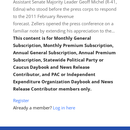
Assistant Senate Majority Leader Geoff Michel (R-41,
Edina) who stood before the press corps to respond
to the 2011 February Revenue
forecast. Zellers opened the press conference on a
familiar note by extending his appreciation to the…
This content is for Monthly General
Subscription, Monthly Premium Subscription,
Annual General Subscription, Annual Premium
Subscription, Statewide Political Party or
Caucus Daybook and News Release
Contributor, and PAC or Independent
Expenditure Organization Daybook and News
Release Contributor members only.
Register
Already a member?
Log in here