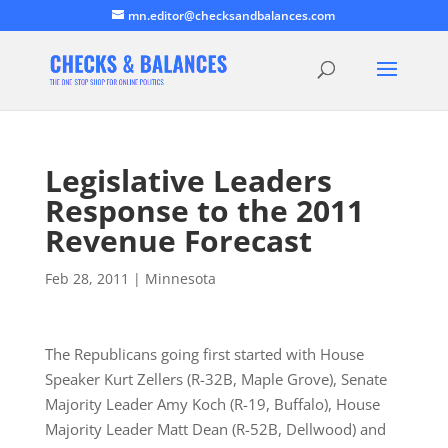
mn.editor@checksandbalances.com
Legislative Leaders
Response to the 2011
Revenue Forecast
Feb 28, 2011
|
Minnesota
The Republicans going first started with House
Speaker Kurt Zellers (R-32B, Maple Grove), Senate
Majority Leader Amy Koch (R-19, Buffalo), House
Majority Leader Matt Dean (R-52B, Dellwood) and