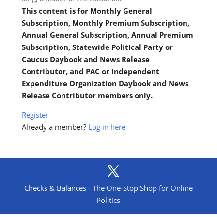
This content is for Monthly General
Subscription, Monthly Premium Subscription,
Annual General Subscription, Annual Premium
Subscription, Statewide Political Party or
Caucus Daybook and News Release
Contributor, and PAC or Independent
Expenditure Organization Daybook and News
Release Contributor members only.
Register
Already a member?
Log in here
Checks & Balances - The One-Stop Shop for Online
Politics