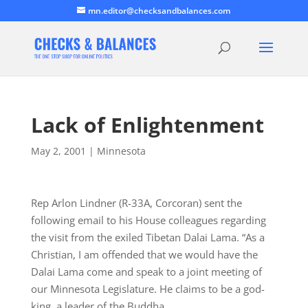
mn.editor@checksandbalances.com
Lack of Enlightenment
May 2, 2001
|
Minnesota
Rep Arlon Lindner (R-33A, Corcoran) sent the
following email to his House colleagues regarding
the visit from the exiled Tibetan Dalai Lama. “As a
Christian, I am offended that we would have the
Dalai Lama come and speak to a joint meeting of
our Minnesota Legislature. He claims to be a god-
king, a leader of the Buddha…