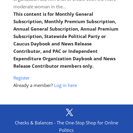
moderate woman in the…
This content is for Monthly General
Subscription, Monthly Premium Subscription,
Annual General Subscription, Annual Premium
Subscription, Statewide Political Party or
Caucus Daybook and News Release
Contributor, and PAC or Independent
Expenditure Organization Daybook and News
Release Contributor members only.
Register
Already a member?
Log in here
Checks & Balances - The One-Stop Shop for Online
Politics