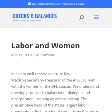
mn.editor@checksandbalances.com
Labor and Women
Apr 11, 2001
|
Minnesota
In a very well receive overture Ray
Waldron Secretary/Treasurer of the AFL-CIO met
with the women of the DFL caucus. We understand
meeting produced a balanced of dialogue and
incorporated listening as well as talking. The
presumptive head of the states largest labor
organization did him a lot of credit. Even the more