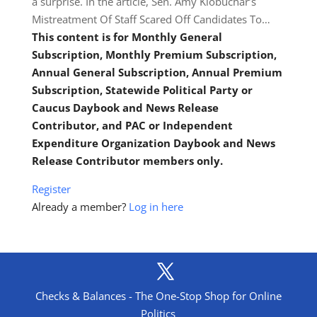
a surprise. In the article, Sen. Amy Klobuchar’s
Mistreatment Of Staff Scared Off Candidates To…
This content is for Monthly General
Subscription, Monthly Premium Subscription,
Annual General Subscription, Annual Premium
Subscription, Statewide Political Party or
Caucus Daybook and News Release
Contributor, and PAC or Independent
Expenditure Organization Daybook and News
Release Contributor members only.
Register
Already a member?
Log in here
Checks & Balances - The One-Stop Shop for Online
Politics