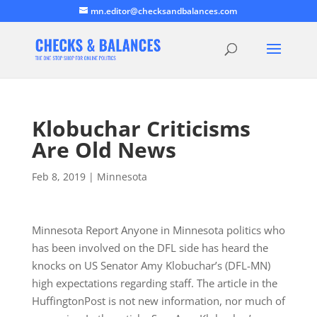
mn.editor@checksandbalances.com
Klobuchar Criticisms
Are Old News
Feb 8, 2019
|
Minnesota
Minnesota Report Anyone in Minnesota politics who
has been involved on the DFL side has heard the
knocks on US Senator Amy Klobuchar’s (DFL-MN)
high expectations regarding staff. The article in the
HuffingtonPost is not new information, nor much of