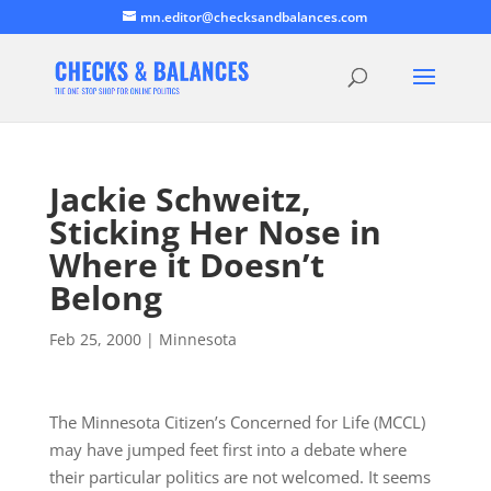
mn.editor@checksandbalances.com
Jackie Schweitz,
Sticking Her Nose in
Where it Doesn’t
Belong
Feb 25, 2000
|
Minnesota
The Minnesota Citizen’s Concerned for Life (MCCL)
may have jumped feet first into a debate where
their particular politics are not welcomed. It seems