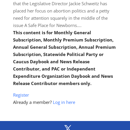
that the Legislative Director Jackie Schweitz has
placed her focus on abortion politics and a petty
need for attention squarely in the middle of the
issue A Safe Place for Newborns….
This content is for Monthly General
Subscription, Monthly Premium Subscription,
Annual General Subscription, Annual Premium
Subscription, Statewide Political Party or
Caucus Daybook and News Release
Contributor, and PAC or Independent
Expenditure Organization Daybook and News
Release Contributor members only.
Register
Already a member?
Log in here