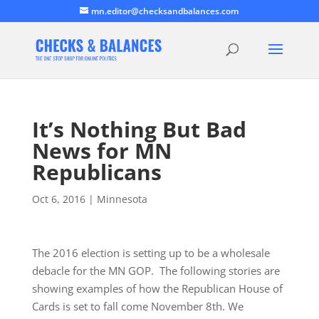
mn.editor@checksandbalances.com
It’s Nothing But Bad
News for MN
Republicans
Oct 6, 2016
|
Minnesota
The 2016 election is setting up to be a wholesale
debacle for the MN GOP. The following stories are
showing examples of how the Republican House of
Cards is set to fall come November 8th. We