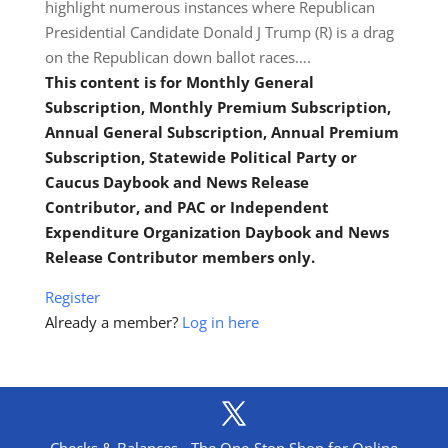
highlight numerous instances where Republican
Presidential Candidate Donald J Trump (R) is a drag
on the Republican down ballot races….
This content is for Monthly General
Subscription, Monthly Premium Subscription,
Annual General Subscription, Annual Premium
Subscription, Statewide Political Party or
Caucus Daybook and News Release
Contributor, and PAC or Independent
Expenditure Organization Daybook and News
Release Contributor members only.
Register
Already a member?
Log in here