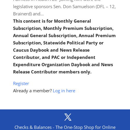
legislative sponsors Sen. Don Samuelson (DFL – 12,
Brainerd) and…
This content is for Monthly General
Subscription, Monthly Premium Subscription,
Annual General Subscription, Annual Premium
Subscription, Statewide Political Party or
Caucus Daybook and News Release
Contributor, and PAC or Independent
Expenditure Organization Daybook and News
Release Contributor members only.
Register
Already a member?
Log in here
Checks & Balances - The One-Stop Shop for Online