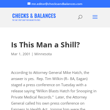
mn.editor@checksandbalances.com
Is This Man a Shill?
Mar 1, 2001
|
Minnesota
According to Attorney General Mike Hatch, the
answer is yes. Rep. Tim Wilkin (R– 8A, Eagan)
staged a press conference on Tuesday with a
release saying “Wilkin Blasts Hatch for Snooping in
Private Medical Records.” Later, the Attorney
General called his own press conference on
Fairness In Health Act. Joining him were the