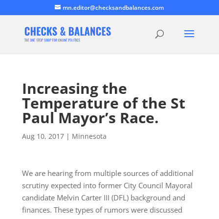
mn.editor@checksandbalances.com
Increasing the
Temperature of the St
Paul Mayor’s Race.
Aug 10, 2017
|
Minnesota
We are hearing from multiple sources of additional
scrutiny expected into former City Council Mayoral
candidate Melvin Carter III (DFL) background and
finances. These types of rumors were discussed