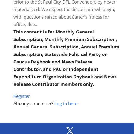
prior to the St Paul City DFL Convention, by never
materialized. We expect the discussion will begin,
with questions raised about Carter’s fitness for
office, due…
This content is for Monthly General
Subscription, Monthly Premium Subscription,
Annual General Subscription, Annual Premium
Subscription, Statewide Political Party or
Caucus Daybook and News Release
Contributor, and PAC or Independent
Expenditure Organization Daybook and News
Release Contributor members only.
Register
Already a member?
Log in here