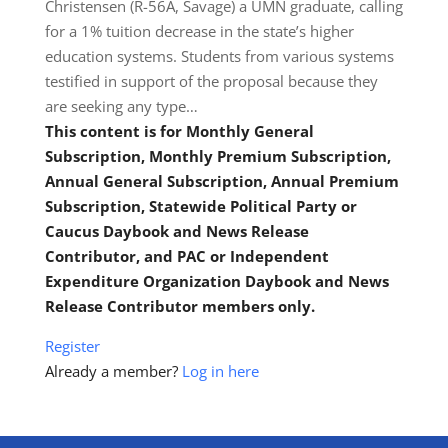
Christensen (R-56A, Savage) a UMN graduate, calling
for a 1% tuition decrease in the state’s higher
education systems. Students from various systems
testified in support of the proposal because they
are seeking any type…
This content is for Monthly General
Subscription, Monthly Premium Subscription,
Annual General Subscription, Annual Premium
Subscription, Statewide Political Party or
Caucus Daybook and News Release
Contributor, and PAC or Independent
Expenditure Organization Daybook and News
Release Contributor members only.
Register
Already a member?
Log in here