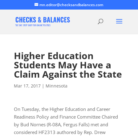
mn.editor@checksandbalances.com
Higher Education
Students May Have a
Claim Against the State
Mar 17, 2017
|
Minnesota
On Tuesday, the Higher Education and Career
Readiness Policy and Finance Committee Chaired
by Bud Nornes (R-08A, Fergus Falls) met and
considered HF2313 authored by Rep. Drew