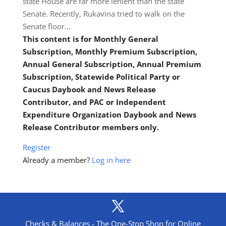
state House are far more lenient than the state
Senate. Recently, Rukavina tried to walk on the
Senate floor…
This content is for Monthly General
Subscription, Monthly Premium Subscription,
Annual General Subscription, Annual Premium
Subscription, Statewide Political Party or
Caucus Daybook and News Release
Contributor, and PAC or Independent
Expenditure Organization Daybook and News
Release Contributor members only.
Register
Already a member?
Log in here
Checks & Balances - The One-Stop Shop for Online