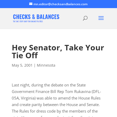
mn.editor@checksandbalances.com
Hey Senator, Take Your
Tie Off
May 5, 2001
|
Minnesota
Last night, during the debate on the State
Government Finance Bill Rep Tom Rukavina (DFL-
05A, Virginia) was able to amend the House Rules
and create parity between the House and Senate.
The Rules for dress code by the members of the