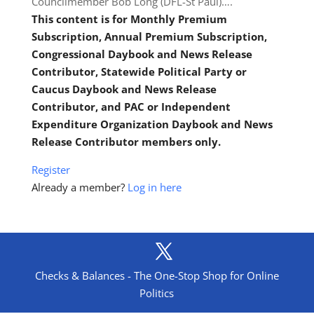
Councilmember Bob Long (DFL-St Paul)….
This content is for Monthly Premium
Subscription, Annual Premium Subscription,
Congressional Daybook and News Release
Contributor, Statewide Political Party or
Caucus Daybook and News Release
Contributor, and PAC or Independent
Expenditure Organization Daybook and News
Release Contributor members only.
Register
Already a member?
Log in here
Checks & Balances - The One-Stop Shop for Online
Politics