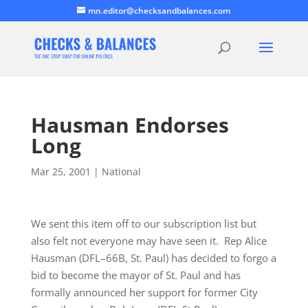
mn.editor@checksandbalances.com
Hausman Endorses
Long
Mar 25, 2001
|
National
We sent this item off to our subscription list but
also felt not everyone may have seen it. Rep Alice
Hausman (DFL–66B, St. Paul) has decided to forgo a
bid to become the mayor of St. Paul and has
formally announced her support for former City