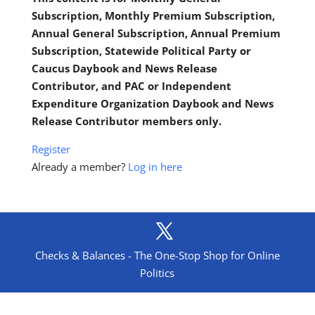
Subscription, Monthly Premium Subscription,
Annual General Subscription, Annual Premium
Subscription, Statewide Political Party or
Caucus Daybook and News Release
Contributor, and PAC or Independent
Expenditure Organization Daybook and News
Release Contributor members only.
Register
Already a member?
Log in here
Checks & Balances - The One-Stop Shop for Online
Politics