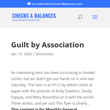
mn.editor@checksandbalances.com
Guilt by Association
Apr 19, 2000
|
Minnesota
An interesting item has been circulating in limited
circles, but we didn’t get our hands on it until last
Saturday. The item is an 81/2 by eleven sheet of
paper with the pictures of Andy Dawkins, Sandy
Pappas, and Mary Rosenthal on it with the words
Three strikes, and yer out! This flyer is clearly…
This content is for Monthly General