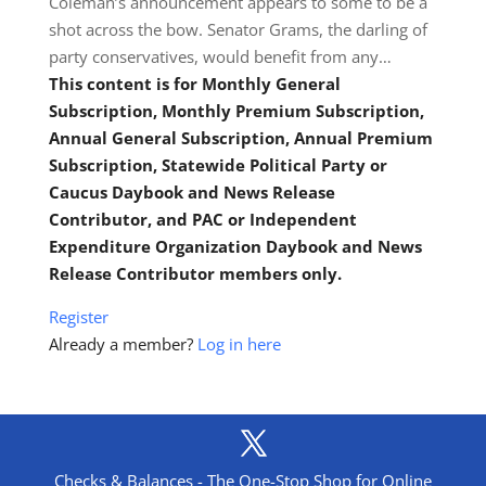
Coleman’s announcement appears to some to be a
shot across the bow. Senator Grams, the darling of
party conservatives, would benefit from any…
This content is for Monthly General
Subscription, Monthly Premium Subscription,
Annual General Subscription, Annual Premium
Subscription, Statewide Political Party or
Caucus Daybook and News Release
Contributor, and PAC or Independent
Expenditure Organization Daybook and News
Release Contributor members only.
Register
Already a member?
Log in here
Checks & Balances - The One-Stop Shop for Online