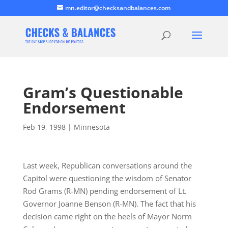
mn.editor@checksandbalances.com
Gram’s Questionable
Endorsement
Feb 19, 1998
|
Minnesota
Last week, Republican conversations around the
Capitol were questioning the wisdom of Senator
Rod Grams (R-MN) pending endorsement of Lt.
Governor Joanne Benson (R-MN). The fact that his
decision came right on the heels of Mayor Norm