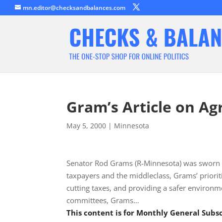
mn.editor@checksandbalances.com
Gram’s Article on Agr
May 5, 2000
|
Minnesota
Senator Rod Grams (R-Minnesota) was sworn i
taxpayers and the middleclass, Grams’ priori
cutting taxes, and providing a safer environm
committees, Grams…
This content is for Monthly General Sub