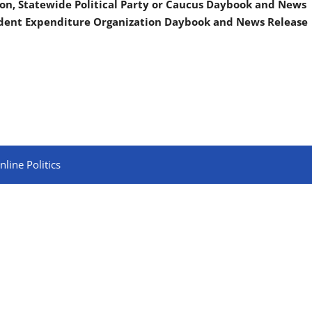
on, Statewide Political Party or Caucus Daybook and News
ndent Expenditure Organization Daybook and News Release
line Politics