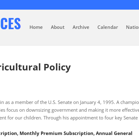
Home
About
Archive
Calendar
Natio
icultural Policy
n as a member of the U.S. Senate on January 4, 1995. A champio
ties focus on downsizing government and making it more effectiv
ent for our children. Through his appointment to four key Senate
scription, Monthly Premium Subscription, Annual General