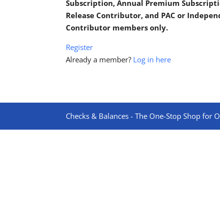
Subscription, Annual Premium Subscripti
Release Contributor, and PAC or Indepe
Contributor members only.
Register
Already a member?
Log in here
Checks & Balances - The One-Stop Shop for On