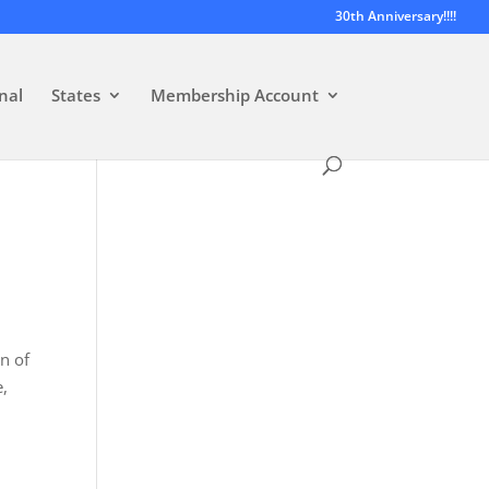
30th Anniversary!!!!
nal
States
Membership Account
n of
e,