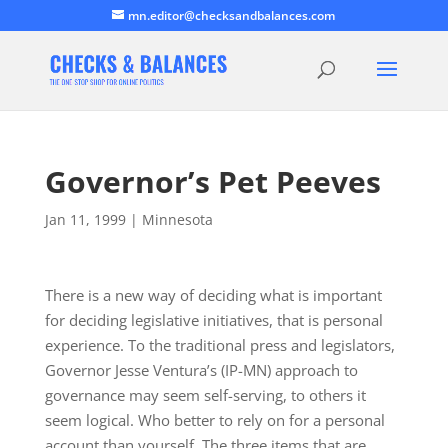
mn.editor@checksandbalances.com
Governor’s Pet Peeves
Jan 11, 1999
|
Minnesota
There is a new way of deciding what is important
for deciding legislative initiatives, that is personal
experience. To the traditional press and legislators,
Governor Jesse Ventura’s (IP-MN) approach to
governance may seem self-serving, to others it
seem logical. Who better to rely on for a personal
account than yourself. The three items that are