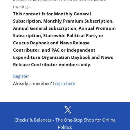
making…
This content is for Monthly General
Subscription, Monthly Premium Subscription,
Annual General Subscription, Annual Premium
Subscription, Statewide Political Party or
Caucus Daybook and News Release
Contributor, and PAC or Independent
Expenditure Organization Daybook and News
Release Contributor members only.
Register
Already a member?
Log in here
Checks & Balances - The One-Stop Shop for Online
Politics