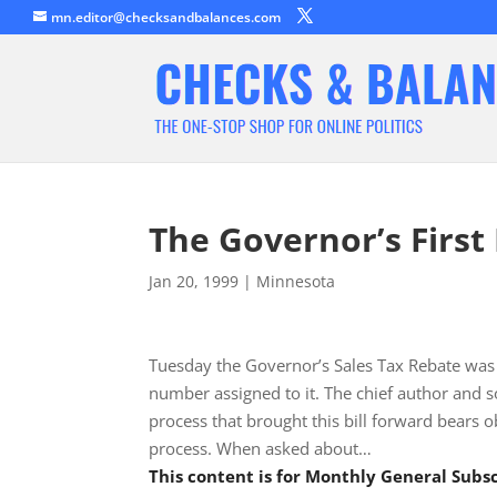
mn.editor@checksandbalances.com
The Governor’s First 
Jan 20, 1999
|
Minnesota
Tuesday the Governor’s Sales Tax Rebate was 
number assigned to it. The chief author and s
process that brought this bill forward bears ob
process. When asked about…
This content is for Monthly General Sub