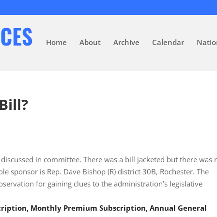
Home
About
Archive
Calendar
Natio
Bill?
discussed in committee. There was a bill jacketed but there was 
ole sponsor is Rep. Dave Bishop (R) district 30B, Rochester. The
servation for gaining clues to the administration’s legislative
scription, Monthly Premium Subscription, Annual General