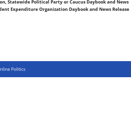
on, Statewide Political Party or Caucus Daybook and News
ndent Expenditure Organization Daybook and News Release
line Politics