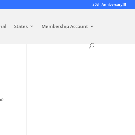
30th Anniversary!!!!
nal
States
Membership Account
no