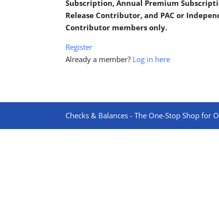
Subscription, Annual Premium Subscripti
Release Contributor, and PAC or Indepe
Contributor members only.
Register
Already a member?
Log in here
Checks & Balances - The One-Stop Shop for On