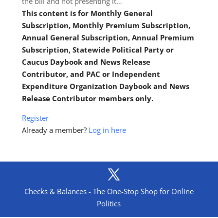
the bill and not presenting it…
This content is for Monthly General
Subscription, Monthly Premium Subscription,
Annual General Subscription, Annual Premium
Subscription, Statewide Political Party or
Caucus Daybook and News Release
Contributor, and PAC or Independent
Expenditure Organization Daybook and News
Release Contributor members only.
Register
Already a member?
Log in here
Checks & Balances - The One-Stop Shop for Online
Politics