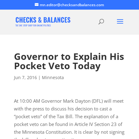
mn.editor@checksandbalances.com
Governor to Explain His
Pocket Veto Today
Jun 7, 2016
|
Minnesota
At 10:00 AM Governor Mark Dayton (DFL) will meet
with the press to discuss his decision to cast a
“pocket veto” of the Tax Bill. The explanation of a
pocket veto can be found in Article IV Section 23 of
the Minnesota Constitution. It is clear by not signing