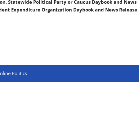
on, Statewide Political Party or Caucus Daybook and News
ndent Expenditure Organization Daybook and News Release
line Politics