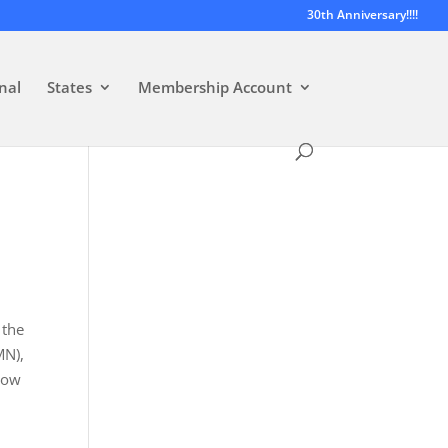
30th Anniversary!!!!
nal
States
Membership Account
 the
MN),
how