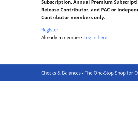
Subscription, Annual Premium Subscripti
Release Contributor, and PAC or Indepe
Contributor members only.
Register
Already a member?
Log in here
Checks & Balances - The One-Stop Shop for On