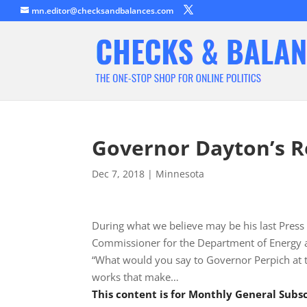
mn.editor@checksandbalances.com
Governor Dayton’s R
Dec 7, 2018
|
Minnesota
During what we believe may be his last Pre
Commissioner for the Department of Energy
“What would you say to Governor Perpich at 
works that make…
This content is for Monthly General Sub