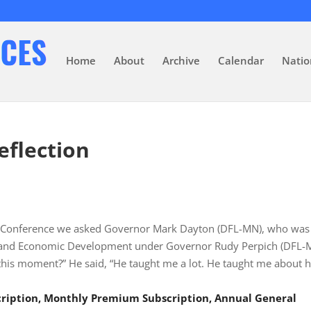
Home
About
Archive
Calendar
Natio
eflection
ss Conference we asked Governor Mark Dayton (DFL-MN), who was
 and Economic Development under Governor Rudy Perpich (DFL-
this moment?” He said, “He taught me a lot. He taught me about 
scription, Monthly Premium Subscription, Annual General