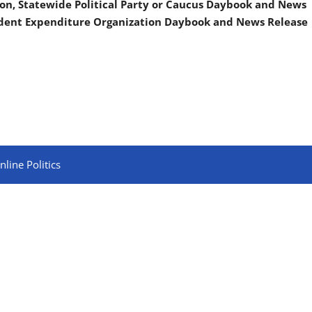
on, Statewide Political Party or Caucus Daybook and News
ndent Expenditure Organization Daybook and News Release
line Politics