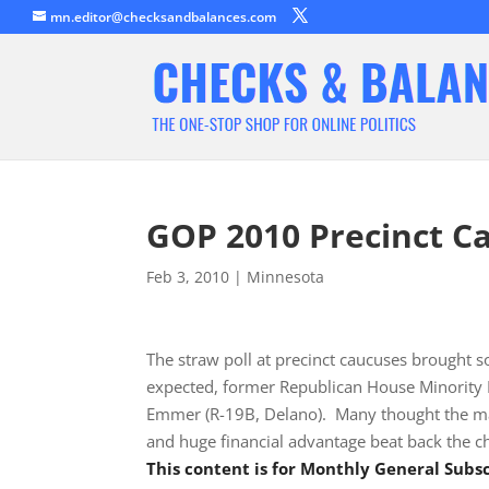
mn.editor@checksandbalances.com
GOP 2010 Precinct C
Feb 3, 2010
|
Minnesota
The straw poll at precinct caucuses brought s
expected, former Republican House Minority 
Emmer (R-19B, Delano). Many thought the marg
and huge financial advantage beat back the c
This content is for Monthly General Sub