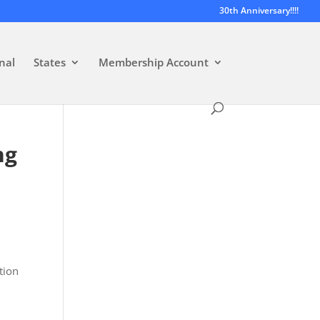
30th Anniversary!!!!
nal
States
Membership Account
ng
s
tion