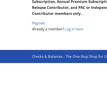
Subscription, Annual Premium Subscripti
Release Contributor, and PAC or Indepe
Contributor members only.
Register
Already a member?
Log in here
Checks & Balances - The One-Stop Shop for On