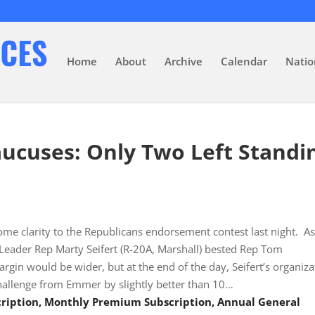
Home
About
Archive
Calendar
Natio
aucuses: Only Two Left Standi
ome clarity to the Republicans endorsement contest last night. A
Leader Rep Marty Seifert (R-20A, Marshall) bested Rep Tom
in would be wider, but at the end of the day, Seifert’s organiza
hallenge from Emmer by slightly better than 10…
scription, Monthly Premium Subscription, Annual General