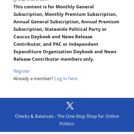
This content is for Monthly General
Subscription, Monthly Premium Subscription,
Annual General Subscription, Annual Premium
Subscription, Statewide Political Party or
Caucus Daybook and News Release
Contributor, and PAC or Independent
Expenditure Organization Daybook and News
Release Contributor members only.
Register
Already a member?
Log in here
Checks & Balances - The One-Stop Shop for Online
Politics