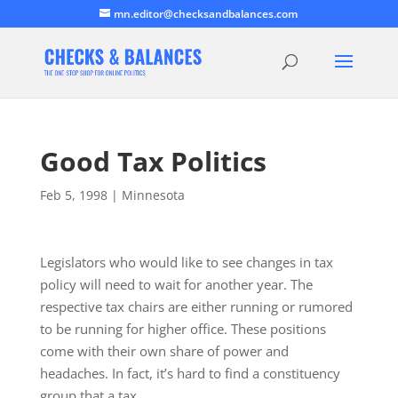
mn.editor@checksandbalances.com
Good Tax Politics
Feb 5, 1998
|
Minnesota
Legislators who would like to see changes in tax
policy will need to wait for another year. The
respective tax chairs are either running or rumored
to be running for higher office. These positions
come with their own share of power and
headaches. In fact, it’s hard to find a constituency
group that a tax…