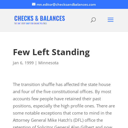
mn.editor@checksandbalances.com
Few Left Standing
Jan 6, 1999
|
Minnesota
The transition shuffle has affected the state house
and four of the five constitutional offices. By most
accounts few people have retained their past
positions, especially the high profile ones. There are
some notable exceptions that come to mind in the
Attorney General Mike Hatch’s (DFL) office the
retention of Solicitor General Alan Gilbert and now