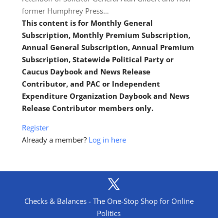
former Humphrey Press…
This content is for Monthly General
Subscription, Monthly Premium Subscription,
Annual General Subscription, Annual Premium
Subscription, Statewide Political Party or
Caucus Daybook and News Release
Contributor, and PAC or Independent
Expenditure Organization Daybook and News
Release Contributor members only.
Register
Already a member?
Log in here
Checks & Balances - The One-Stop Shop for Online
Politics