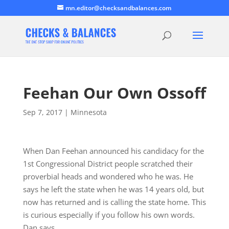
mn.editor@checksandbalances.com
Feehan Our Own Ossoff
Sep 7, 2017
|
Minnesota
When Dan Feehan announced his candidacy for the
1st Congressional District people scratched their
proverbial heads and wondered who he was. He
says he left the state when he was 14 years old, but
now has returned and is calling the state home. This
is curious especially if you follow his own words.
Dan says,…