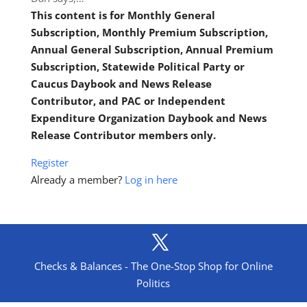
This content is for Monthly General
Subscription, Monthly Premium Subscription,
Annual General Subscription, Annual Premium
Subscription, Statewide Political Party or
Caucus Daybook and News Release
Contributor, and PAC or Independent
Expenditure Organization Daybook and News
Release Contributor members only.
Register
Already a member?
Log in here
Checks & Balances - The One-Stop Shop for Online
Politics