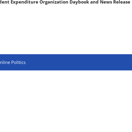
ndent Expenditure Organization Daybook and News Release
line Politics