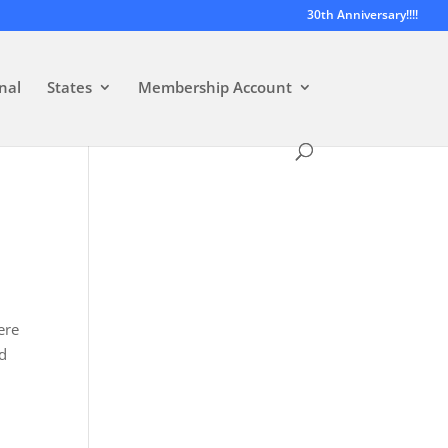
30th Anniversary!!!!
nal
States
Membership Account
ere
ed