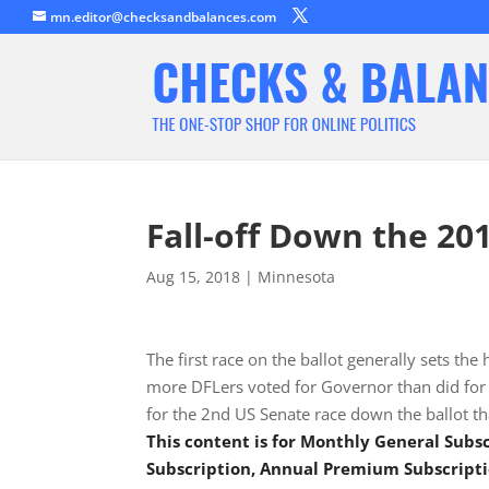
mn.editor@checksandbalances.com
Fall-off Down the 20
Aug 15, 2018
|
Minnesota
The first race on the ballot generally sets the
more DFLers voted for Governor than did for 
for the 2nd US Senate race down the ballot th
This content is for Monthly General Sub
Subscription, Annual Premium Subscripti