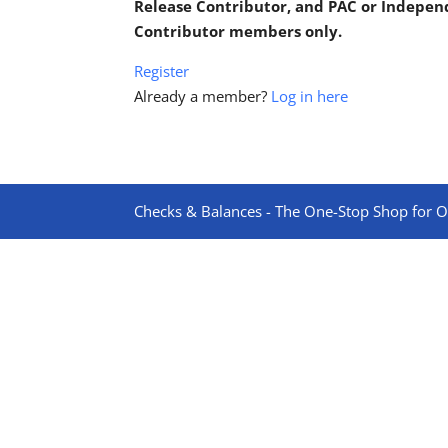
Release Contributor, and PAC or Indepe
Contributor members only.
Register
Already a member?
Log in here
Checks & Balances - The One-Stop Shop for On