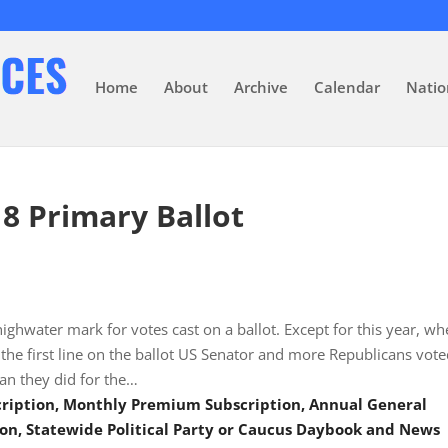
Home
About
Archive
Calendar
Natio
18 Primary Ballot
 highwater mark for votes cast on a ballot. Except for this year, wh
the first line on the ballot US Senator and more Republicans vot
an they did for the…
scription, Monthly Premium Subscription, Annual General
on, Statewide Political Party or Caucus Daybook and News