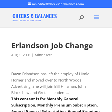
mn.editor@checksandbalances.com
Erlandson Job Change
Aug 1, 2001
|
Minnesota
Dawn Erlandson has left the employ of Himle
Horner and moved over to North Woods
Advertising. She will join Bill Hillsman, John
Blackshaw and Greta Lilleoden …
This content is for Monthly General
Subscription, Monthly Premium Subscription,
Annual General Subscription, Annual Premium