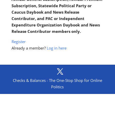
Subscription, Statewide Political Party or
Caucus Daybook and News Release
Contributor, and PAC or Independent
Expenditure Organization Daybook and News
Release Contributor members only.
Register
Already a member?
Log in here
Checks & Balances - The One-Stop Shop for Online
Politics