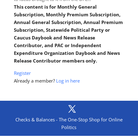
This content is for Monthly General
Subscription, Monthly Premium Subscription,
Annual General Subscription, Annual Premium
Subscription, Statewide Political Party or
Caucus Daybook and News Release
Contributor, and PAC or Independent
Expenditure Organization Daybook and News
Release Contributor members only.
Register
Already a member?
Log in here
Checks & Balances - The One-Stop Shop for Online
Politics