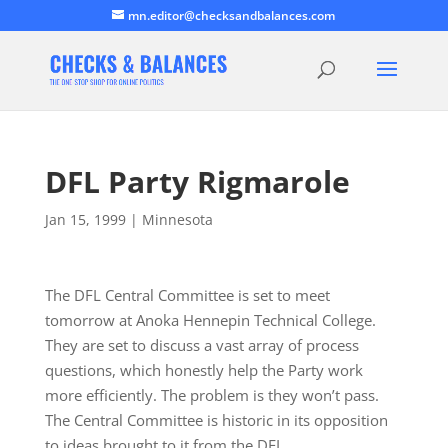
mn.editor@checksandbalances.com
DFL Party Rigmarole
Jan 15, 1999
|
Minnesota
The DFL Central Committee is set to meet
tomorrow at Anoka Hennepin Technical College.
They are set to discuss a vast array of process
questions, which honestly help the Party work
more efficiently. The problem is they won’t pass.
The Central Committee is historic in its opposition
to ideas brought to it from the DFL…