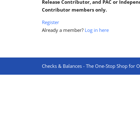
Release Contributor, and PAC or Indepe
Contributor members only.
Register
Already a member?
Log in here
Checks & Balances - The One-Stop Shop for On