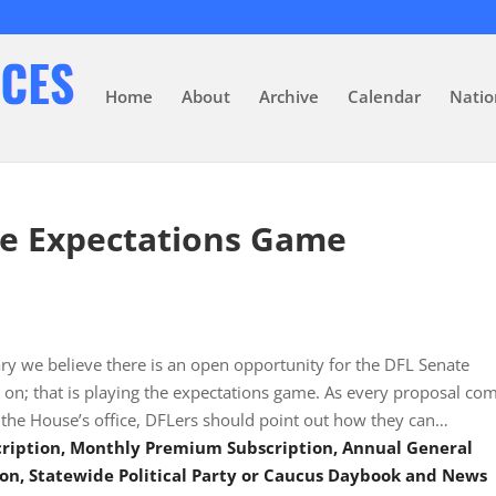
Home
About
Archive
Calendar
Natio
he Expectations Game
ry we believe there is an open opportunity for the DFL Senate
 on; that is playing the expectations game. As every proposal co
f the House’s office, DFLers should point out how they can…
scription, Monthly Premium Subscription, Annual General
on, Statewide Political Party or Caucus Daybook and News