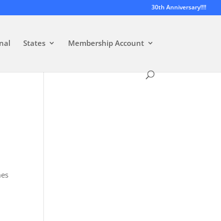
30th Anniversary!!!!
nal
States
Membership Account
mes