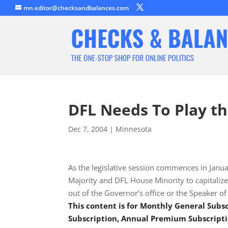
mn.editor@checksandbalances.com
DFL Needs To Play t
Dec 7, 2004
|
Minnesota
As the legislative session commences in Janua
Majority and DFL House Minority to capitalize
out of the Governor’s office or the Speaker o
This content is for Monthly General Sub
Subscription, Annual Premium Subscripti