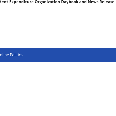
ndent Expenditure Organization Daybook and News Release
line Politics