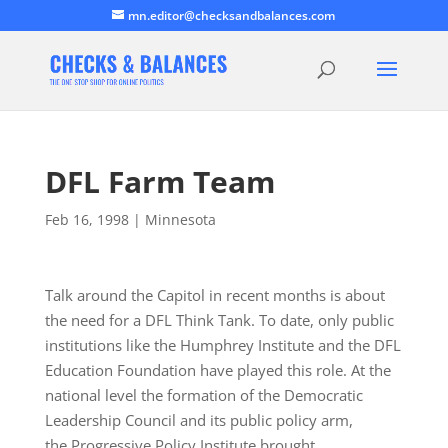
mn.editor@checksandbalances.com
DFL Farm Team
Feb 16, 1998
|
Minnesota
Talk around the Capitol in recent months is about
the need for a DFL Think Tank. To date, only public
institutions like the Humphrey Institute and the DFL
Education Foundation have played this role. At the
national level the formation of the Democratic
Leadership Council and its public policy arm,
the Progressive Policy Institute brought