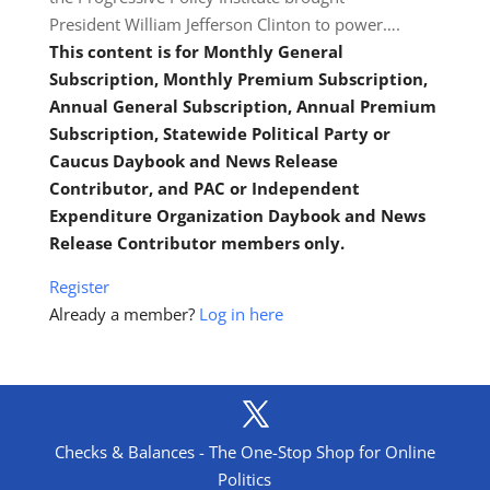
President William Jefferson Clinton to power….
This content is for Monthly General
Subscription, Monthly Premium Subscription,
Annual General Subscription, Annual Premium
Subscription, Statewide Political Party or
Caucus Daybook and News Release
Contributor, and PAC or Independent
Expenditure Organization Daybook and News
Release Contributor members only.
Register
Already a member?
Log in here
Checks & Balances - The One-Stop Shop for Online
Politics